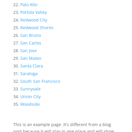
Palo Alto
Portola Valley
Redwood City
Redwood Shores
San Bruno
San Carlos
San Jose
San Mateo
Santa Clara
Saratoga
South San Francisco
Sunnyvale
Union City
Woodside
This is an example page. It's different from a blog
post because it will stay in one place and will show