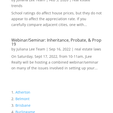
trends
School ratings do affect house prices, but they do not
appear to affect the appreciation rate. If you
carefully compare adjacent cities, one with...
Webinar/Seminar: Inheritance, Probate, & Prop
19
by
Juliana Lee Team
|
Sep 16, 2022
|
real estate laws
On Saturday, Sept 17, 2022, from 10-11am, JLee
Realty will be hosting a combined webinar/seminar
on many of the issues involved in setting up your...
Atherton
Belmont
Brisbane
Burlingame