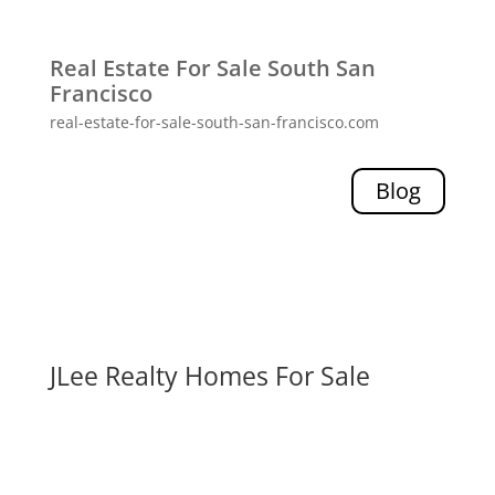
Real Estate For Sale South San
Francisco
real-estate-for-sale-south-san-francisco.com
Blog
JLee Realty Homes For Sale