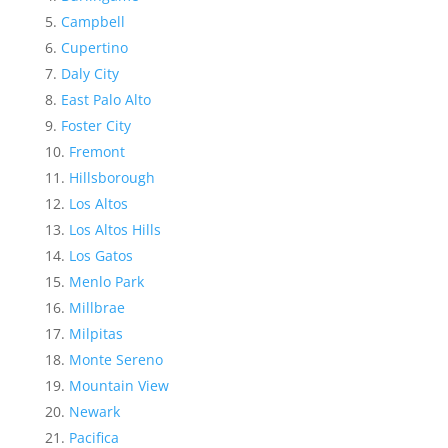
Campbell
Cupertino
Daly City
East Palo Alto
Foster City
Fremont
Hillsborough
Los Altos
Los Altos Hills
Los Gatos
Menlo Park
Millbrae
Milpitas
Monte Sereno
Mountain View
Newark
Pacifica