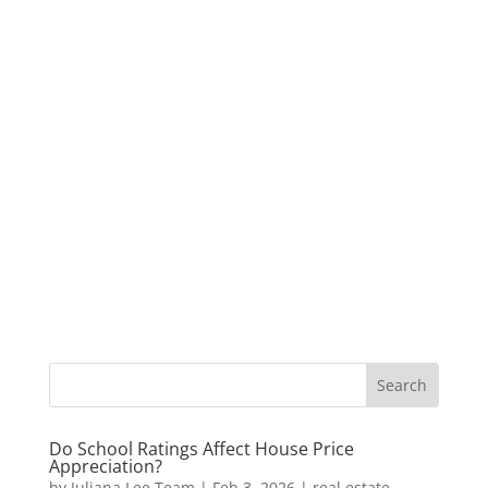
Do School Ratings Affect House Price
Appreciation?
by
Juliana Lee Team
|
Feb 3, 2026
|
real estate