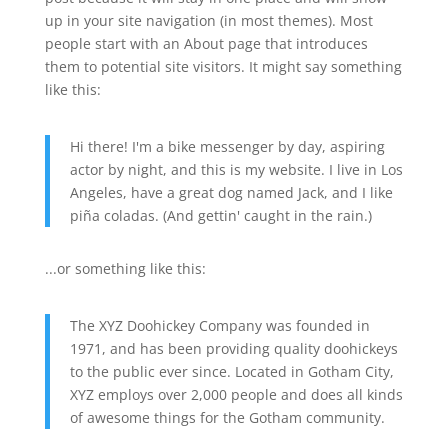
up in your site navigation (in most themes). Most
people start with an About page that introduces
them to potential site visitors. It might say something
like this:
Hi there! I'm a bike messenger by day, aspiring
actor by night, and this is my website. I live in Los
Angeles, have a great dog named Jack, and I like
piña coladas. (And gettin' caught in the rain.)
...or something like this:
The XYZ Doohickey Company was founded in
1971, and has been providing quality doohickeys
to the public ever since. Located in Gotham City,
XYZ employs over 2,000 people and does all kinds
of awesome things for the Gotham community.