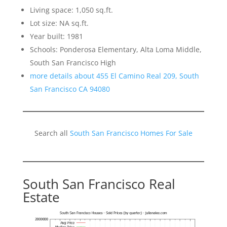
Living space: 1,050 sq.ft.
Lot size: NA sq.ft.
Year built: 1981
Schools: Ponderosa Elementary, Alta Loma Middle,
South San Francisco High
more details about 455 El Camino Real 209, South
San Francisco CA 94080
Search all
South San Francisco Homes For Sale
South San Francisco Real
Estate