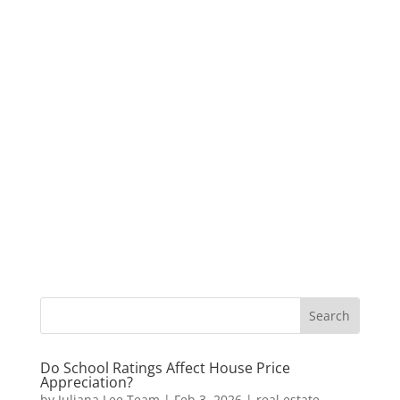
Do School Ratings Affect House Price
Appreciation?
by
Juliana Lee Team
|
Feb 3, 2026
|
real estate