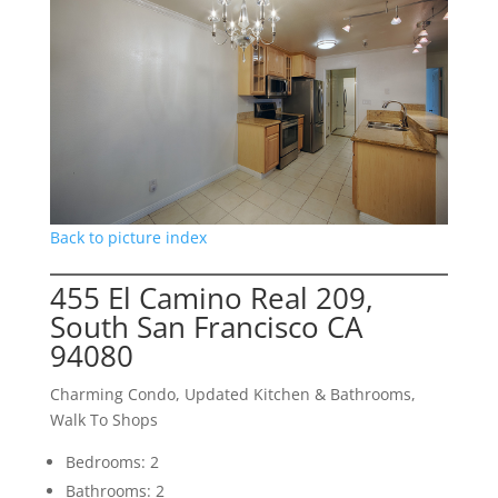
Back to picture index
455 El Camino Real 209,
South San Francisco CA
94080
Charming Condo, Updated Kitchen & Bathrooms,
Walk To Shops
Bedrooms: 2
Bathrooms: 2