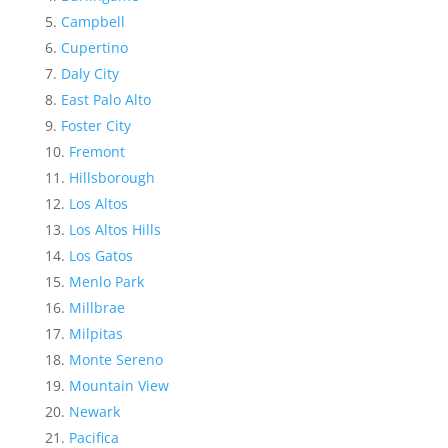
Campbell
Cupertino
Daly City
East Palo Alto
Foster City
Fremont
Hillsborough
Los Altos
Los Altos Hills
Los Gatos
Menlo Park
Millbrae
Milpitas
Monte Sereno
Mountain View
Newark
Pacifica