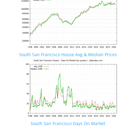
South San Francisco House Avg & Median Prices
South San Francisco Days On Market