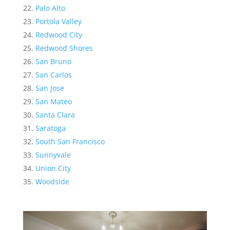
Palo Alto
Portola Valley
Redwood City
Redwood Shores
San Bruno
San Carlos
San Jose
San Mateo
Santa Clara
Saratoga
South San Francisco
Sunnyvale
Union City
Woodside