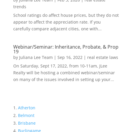
trends
School ratings do affect house prices, but they do not
appear to affect the appreciation rate. If you
carefully compare adjacent cities, one with...
Webinar/Seminar: Inheritance, Probate, & Prop
19
by
Juliana Lee Team
|
Sep 16, 2022
|
real estate laws
On Saturday, Sept 17, 2022, from 10-11am, JLee
Realty will be hosting a combined webinar/seminar
on many of the issues involved in setting up your...
Atherton
Belmont
Brisbane
Burlingame