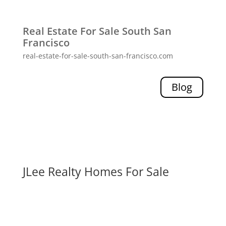
Real Estate For Sale South San
Francisco
real-estate-for-sale-south-san-francisco.com
Blog
JLee Realty Homes For Sale